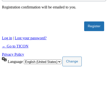
Registration confirmation will be emailed to you.
Log in
|
Lost your password?
← Go to TICON
Privacy Policy
Language