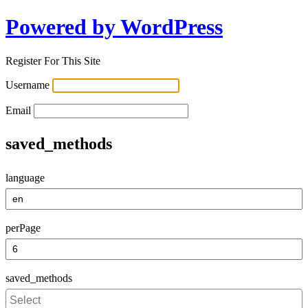
Powered by WordPress
Register For This Site
Username
Email
saved_methods
language
perPage
saved_methods