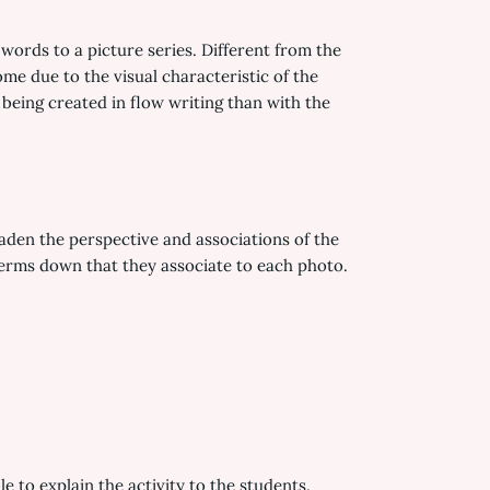
words to a picture series. Different from the
me due to the visual characteristic of the
being created in flow writing than with the
roaden the perspective and associations of the
 terms down that they associate to each photo.
e to explain the activity to the students.