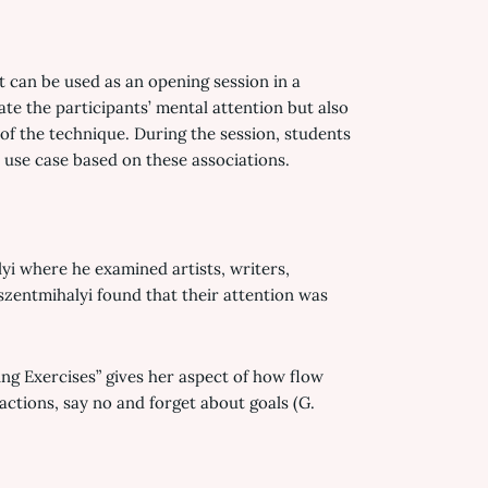
t can be used as an opening session in a
te the participants’ mental attention but also
of the technique. During the session, students
 use case based on these associations.
yi where he examined artists, writers,
kszentmihalyi found that their attention was
ting Exercises” gives her aspect of how flow
ractions, say no and forget about goals (G.