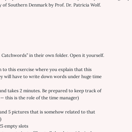
ty of Southern Denmark by Prof. Dr. Patricia Wolf.
Catchwords” in their own folder. Open it yourself.
to this exercise where you explain that this
hey will have to write down words under huge time
und takes 2 minutes. Be prepared to keep track of
— this is the role of the time manager)
and 5 pictures that is somehow related to that
)
25 empty slots