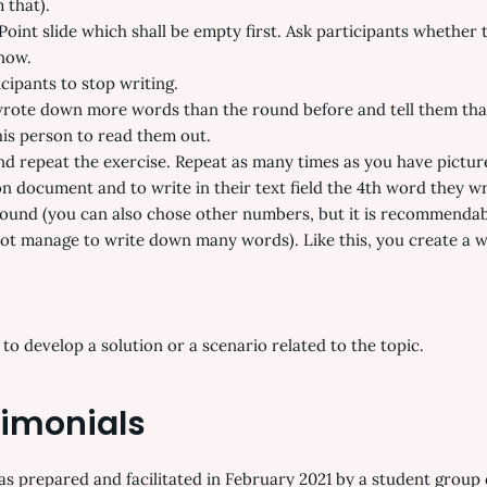
 that).
Point slide which shall be empty first. Ask participants whether 
 now.
icipants to stop writing.
wrote down more words than the round before and tell them that 
is person to read them out.
and repeat the exercise. Repeat as many times as you have picture
n document and to write in their text field the 4th word they w
 round (you can also chose other numbers, but it is recommendab
t manage to write down many words). Like this, you create a wo
o develop a solution or a scenario related to the topic.
timonials
 prepared and facilitated in February 2021 by a student group 