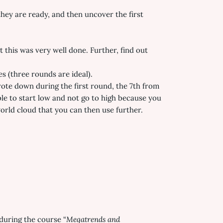
they are ready, and then uncover the first
this was very well done. Further, find out
s (three rounds are ideal).
rote down during the first round, the 7th from
le to start low and not go to high because you
rld cloud that you can then use further.
during the course “
Megatrends and