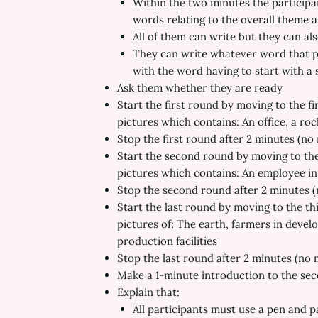
Within the two minutes the participant
words relating to the overall theme 
All of them can write but they can als
They can write whatever word that po
with the word having to start with a s
Ask them whether they are ready
Start the first round by moving to the fi
pictures which contains: An office, a roc
Stop the first round after 2 minutes (no m
Start the second round by moving to the
pictures which contains: An employee in 
Stop the second round after 2 minutes (no
Start the last round by moving to the th
pictures of: The earth, farmers in devel
production facilities
Stop the last round after 2 minutes (no ma
Make a 1-minute introduction to the seco
Explain that:
All participants must use a pen and p