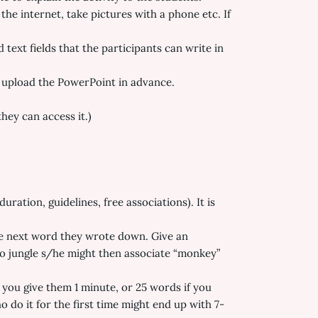
the internet, take pictures with a phone etc. If
ext fields that the participants can write in
 upload the PowerPoint in advance.
hey can access it.)
uration, guidelines, free associations). It is
the next word they wrote down. Give an
 to jungle s/he might then associate “monkey”
 you give them 1 minute, or 25 words if you
 do it for the first time might end up with 7-