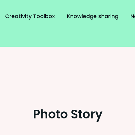
Creativity Toolbox
Knowledge sharing
N
Photo Story