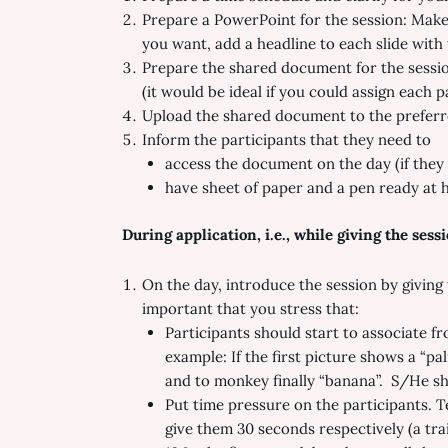
Prepare a PowerPoint for the session: Make 3
you want, add a headline to each slide with 
Prepare the shared document for the session
(it would be ideal if you could assign each p
Upload the shared document to the preferr
Inform the participants that they need to
access the document on the day (if they 
have sheet of paper and a pen ready at 
During application, i.e., while giving the sess
On the day, introduce the session by giving t
important that you stress that:
Participants should start to associate f
example: If the first picture shows a “pa
and to monkey finally “banana”. S/He sh
Put time pressure on the participants. T
give them 30 seconds respectively (a tra