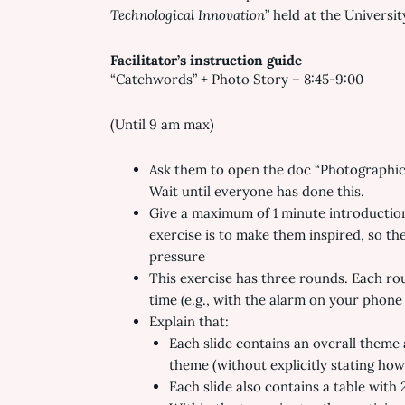
Technological Innovation
” held at the Universi
Facilitator’s instruction guide
“Catchwords” + Photo Story – 8:45-9:00
(Until 9 am max)
Ask them to open the doc “Photographic 
Wait until everyone has done this.
Give a maximum of 1 minute introduction 
exercise is to make them inspired, so t
pressure
This exercise has three rounds. Each ro
time (e.g., with the alarm on your phone 
Explain that:
Each slide contains an overall theme 
theme (without explicitly stating how
Each slide also contains a table with 