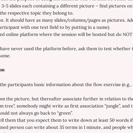
-5 slides each containing a different picture – find pictures on 
the respective topic they belong to.
. It should have as many slides/columns/pages as pictures. Add t
articipant with one text field to by putting in a name).
ed online platform where the session will be hosted but do NOT
have never used the platform before, ask them to test whether t
home.
ion
he participants basic information about the flow exercise (e.g., d
rom the picture, but thereafter associate further in relation to 
lm tree”, somebody might write as first association “jungle”, and
ould not always go back to “green”.
ell them that you expect them to write down at least 50 words if
ined person can write about 35 terms in 1 minute, and people who