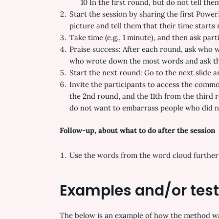
10 In the first round, but do not tell them
Start the session by sharing the first Power
picture and tell them that their time starts
Take time (e.g., 1 minute), and then ask part
Praise success: After each round, ask who 
who wrote down the most words and ask th
Start the next round: Go to the next slide 
Invite the participants to access the commo
the 2nd round, and the 11th from the third
do not want to embarrass people who did no
Follow-up, about what to do after the session
Use the words from the word cloud further t
Examples and/or tes
The below is an example of how the method was