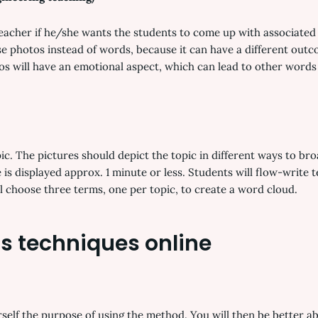
teacher if he/she wants the students to come up with associated 
 photos instead of words, because it can have a different outco
s will have an emotional aspect, which can lead to other words 
opic. The pictures should depict the topic in different ways to b
 is displayed approx. 1 minute or less. Students will flow-write
ill choose three terms, one per topic, to create a word cloud.
s techniques online
self the purpose of using the method. You will then be better abl