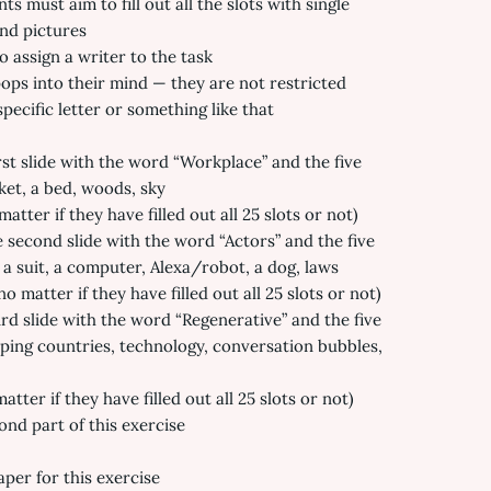
s must aim to fill out all the slots with single
and pictures
o assign a writer to the task
ps into their mind — they are not restricted
pecific letter or something like that
rst slide with the word “Workplace” and the five
ket, a bed, woods, sky
atter if they have filled out all 25 slots or not)
 second slide with the word “Actors” and the five
a suit, a computer, Alexa/robot, a dog, laws
 matter if they have filled out all 25 slots or not)
ird slide with the word “Regenerative” and the five
oping countries, technology, conversation bubbles,
tter if they have filled out all 25 slots or not)
nd part of this exercise
aper for this exercise