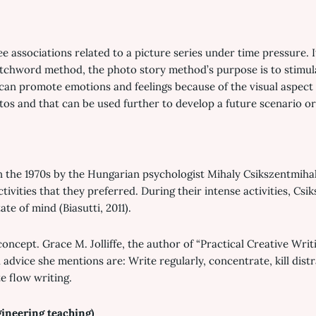
e associations related to a picture series under time pressure. I
atchword method, the photo story method’s purpose is to stimula
 can promote emotions and feelings because of the visual aspect 
tos and that can be used further to develop a future scenario or
n the 1970s by the Hungarian psychologist Mihaly Csikszentmihal
tivities that they preferred. During their intense activities, Csi
te of mind (Biasutti, 2011).
 concept. Grace M. Jolliffe, the author of “Practical Creative Wri
 advice she mentions are: Write regularly, concentrate, kill dist
te flow writing.
gineering teaching)