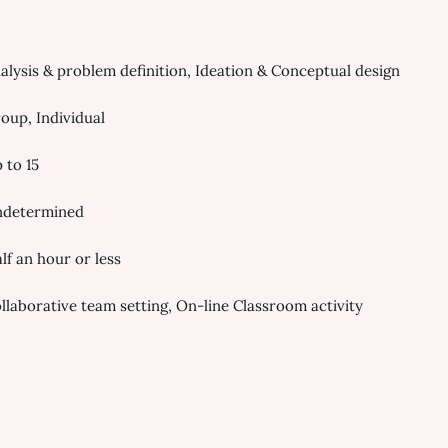
alysis & problem definition, Ideation & Conceptual design
oup, Individual
 to 15
determined
lf an hour or less
llaborative team setting, On-line Classroom activity