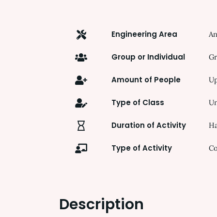
Engineering Area
An
Group or Individual
Gr
Amount of People
Up
Type of Class
Un
Duration of Activity
Ha
Type of Activity
Co
Description