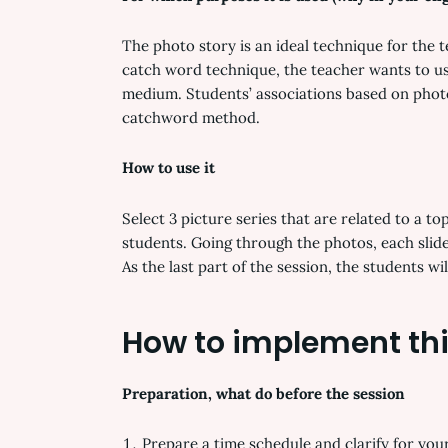
The photo story is an ideal technique for the 
catch word technique, the teacher wants to use
medium. Students’ associations based on photo
catchword method.
How to use it
Select 3 picture series that are related to a t
students. Going through the photos, each slide
As the last part of the session, the students w
How to implement thi
Preparation, what do before the session
Prepare a time schedule and clarify for your