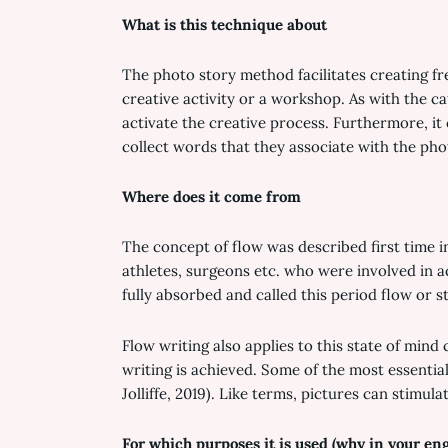
What is this technique about
The photo story method facilitates creating fre
creative activity or a workshop. As with the c
activate the creative process. Furthermore, it
collect words that they associate with the pho
Where does it come from
The concept of flow was described first time i
athletes, surgeons etc. who were involved in ac
fully absorbed and called this period flow or sta
Flow writing also applies to this state of mind
writing is achieved. Some of the most essential
Jolliffe, 2019). Like terms, pictures can stimula
For which purposes it is used (why in your en