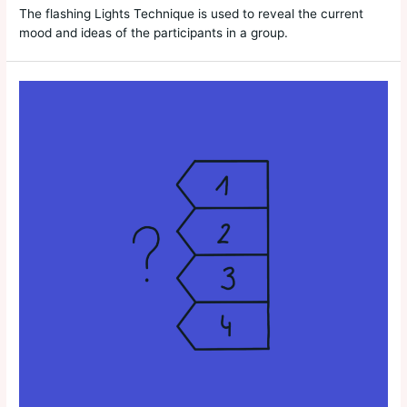
The flashing Lights Technique is used to reveal the current
mood and ideas of the participants in a group.