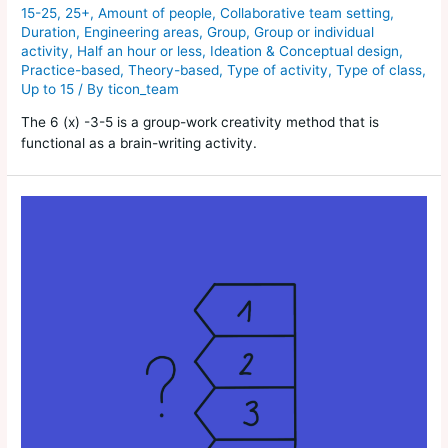
15-25
,
25+
,
Amount of people
,
Collaborative team setting
,
Duration
,
Engineering areas
,
Group
,
Group or individual
activity
,
Half an hour or less
,
Ideation & Conceptual design
,
Practice-based
,
Theory-based
,
Type of activity
,
Type of class
,
Up to 15
/ By
ticon_team
The 6 (x) -3-5 is a group-work creativity method that is
functional as a brain-writing activity.