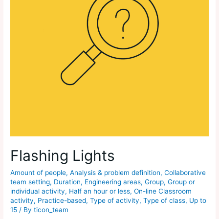
Flashing Lights
Amount of people
,
Analysis & problem definition
,
Collaborative
team setting
,
Duration
,
Engineering areas
,
Group
,
Group or
individual activity
,
Half an hour or less
,
On-line Classroom
activity
,
Practice-based
,
Type of activity
,
Type of class
,
Up to
15
/ By
ticon_team