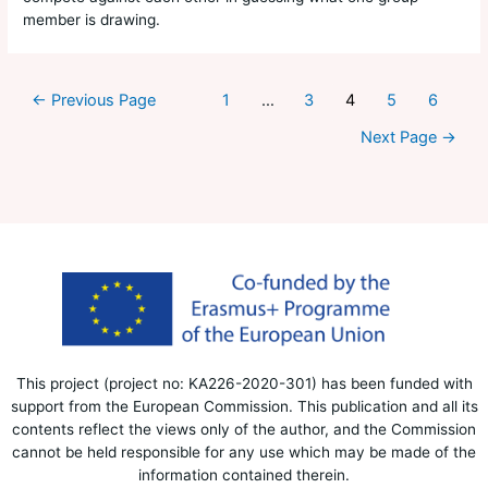
member is drawing.
←
Previous Page
1
…
3
4
5
6
Next Page
→
This project (project no: KA226-2020-301) has been funded with
support from the European Commission. This publication and all its
contents reflect the views only of the author, and the Commission
cannot be held responsible for any use which may be made of the
information contained therein.