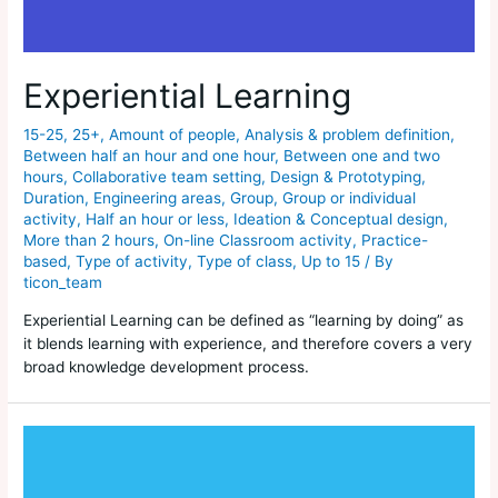
Experiential Learning
15-25
,
25+
,
Amount of people
,
Analysis & problem definition
,
Between half an hour and one hour
,
Between one and two
hours
,
Collaborative team setting
,
Design & Prototyping
,
Duration
,
Engineering areas
,
Group
,
Group or individual
activity
,
Half an hour or less
,
Ideation & Conceptual design
,
More than 2 hours
,
On-line Classroom activity
,
Practice-
based
,
Type of activity
,
Type of class
,
Up to 15
/ By
ticon_team
Experiential Learning can be defined as “learning by doing” as
it blends learning with experience, and therefore covers a very
broad knowledge development process.