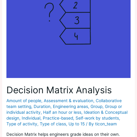
Decision Matrix Analysis
Amount of people
,
Assessment & evaluation
,
Collaborative
team setting
,
Duration
,
Engineering areas
,
Group
,
Group or
individual activity
,
Half an hour or less
,
Ideation & Conceptual
design
,
Individual
,
Practice-based
,
Self-work by students
,
Type of activity
,
Type of class
,
Up to 15
/ By
ticon_team
Decision Matrix helps engineers grade ideas on their own.