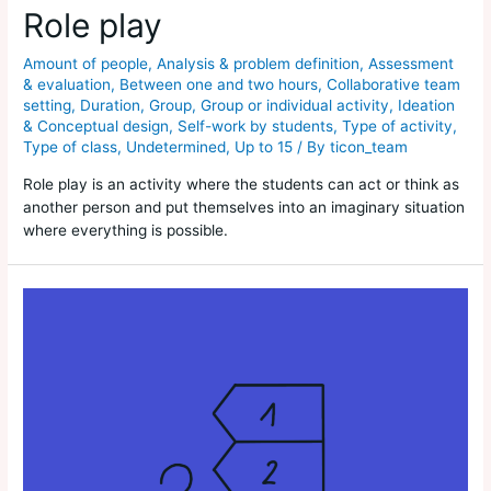
Role play
Amount of people
,
Analysis & problem definition
,
Assessment
& evaluation
,
Between one and two hours
,
Collaborative team
setting
,
Duration
,
Group
,
Group or individual activity
,
Ideation
& Conceptual design
,
Self-work by students
,
Type of activity
,
Type of class
,
Undetermined
,
Up to 15
/ By
ticon_team
Role play is an activity where the students can act or think as
another person and put themselves into an imaginary situation
where everything is possible.