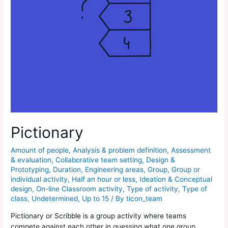
Pictionary
Amount of people
,
Analysis & problem definition
,
Assessment
& evaluation
,
Collaborative team setting
,
Design &
Prototyping
,
Duration
,
Engineering areas
,
Group
,
Group or
individual activity
,
Half an hour or less
,
Ideation & Conceptual
design
,
On-line Classroom activity
,
Type of activity
,
Type of
class
,
Undetermined
,
Up to 15
/ By
ticon_team
Pictionary or Scribble is a group activity where teams
compete against each other in guessing what one group