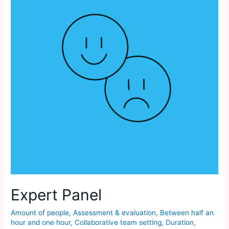
Expert Panel
Amount of people
,
Assessment & evaluation
,
Between half an
hour and one hour
,
Collaborative team setting
,
Duration
,