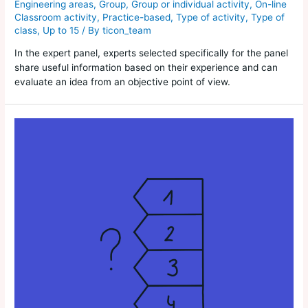
Engineering areas
,
Group
,
Group or individual activity
,
On-line
Classroom activity
,
Practice-based
,
Type of activity
,
Type of
class
,
Up to 15
/ By
ticon_team
In the expert panel, experts selected specifically for the panel
share useful information based on their experience and can
evaluate an idea from an objective point of view.