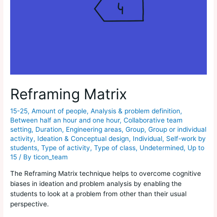
Reframing Matrix
15-25
,
Amount of people
,
Analysis & problem definition
,
Between half an hour and one hour
,
Collaborative team
setting
,
Duration
,
Engineering areas
,
Group
,
Group or individual
activity
,
Ideation & Conceptual design
,
Individual
,
Self-work by
students
,
Type of activity
,
Type of class
,
Undetermined
,
Up to
15
/ By
ticon_team
The Reframing Matrix technique helps to overcome cognitive
biases in ideation and problem analysis by enabling the
students to look at a problem from other than their usual
perspective.