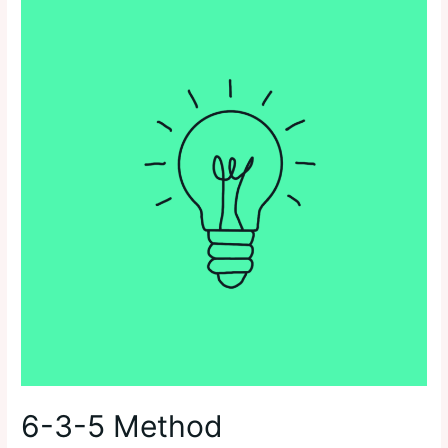
6-3-5 Method