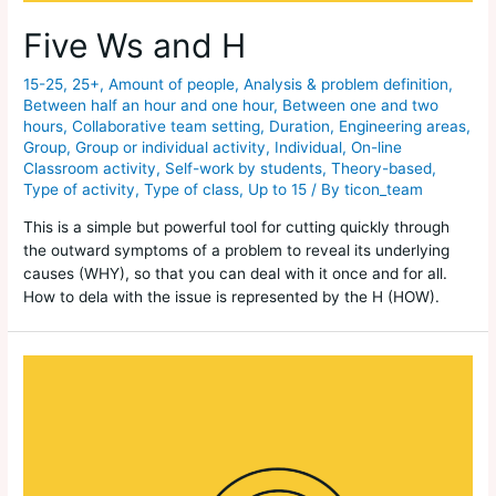
Five Ws and H
15-25
,
25+
,
Amount of people
,
Analysis & problem definition
,
Between half an hour and one hour
,
Between one and two
hours
,
Collaborative team setting
,
Duration
,
Engineering areas
,
Group
,
Group or individual activity
,
Individual
,
On-line
Classroom activity
,
Self-work by students
,
Theory-based
,
Type of activity
,
Type of class
,
Up to 15
/ By
ticon_team
This is a simple but powerful tool for cutting quickly through
the outward symptoms of a problem to reveal its underlying
causes (WHY), so that you can deal with it once and for all.
How to dela with the issue is represented by the H (HOW).