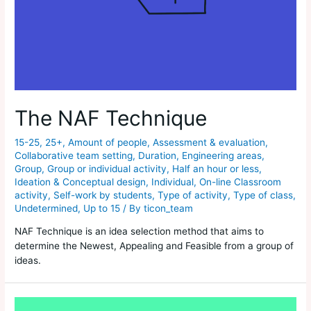
The NAF Technique
15-25
,
25+
,
Amount of people
,
Assessment & evaluation
,
Collaborative team setting
,
Duration
,
Engineering areas
,
Group
,
Group or individual activity
,
Half an hour or less
,
Ideation & Conceptual design
,
Individual
,
On-line Classroom
activity
,
Self-work by students
,
Type of activity
,
Type of class
,
Undetermined
,
Up to 15
/ By
ticon_team
NAF Technique is an idea selection method that aims to
determine the Newest, Appealing and Feasible from a group of
ideas.