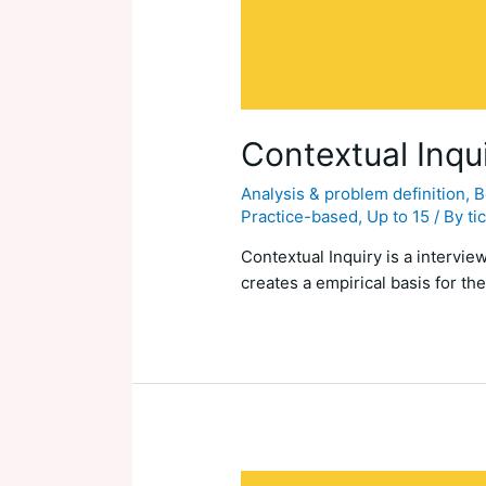
Contextual Inqu
Analysis & problem definition
,
B
Practice-based
,
Up to 15
/ By
ti
Contextual Inquiry is a intervi
creates a empirical basis for the