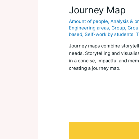
Journey Map
Amount of people
,
Analysis & p
Engineering areas
,
Group
,
Group
based
,
Self-work by students
,
T
Journey maps combine storytelli
needs. Storytelling and visualis
in a concise, impactful and memo
creating a journey map.