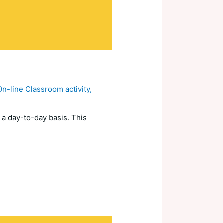
On-line Classroom activity
,
 a day-to-day basis. This