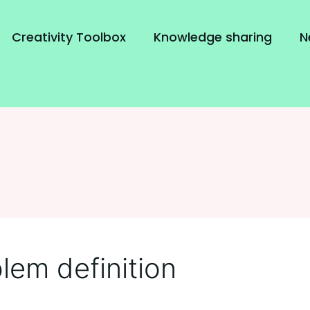
Creativity Toolbox
Knowledge sharing
N
lem definition