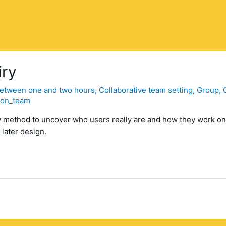
iry
etween one and two hours
,
Collaborative team setting
,
Group
,
con_team
ew method to uncover who users really are and how they work on
 later design.