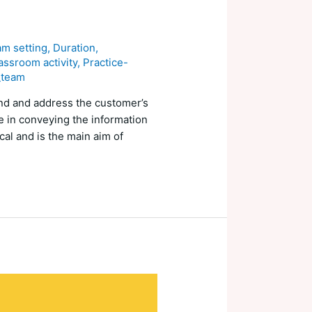
am setting
,
Duration
,
assroom activity
,
Practice-
_team
and and address the customer’s
ve in conveying the information
cal and is the main aim of