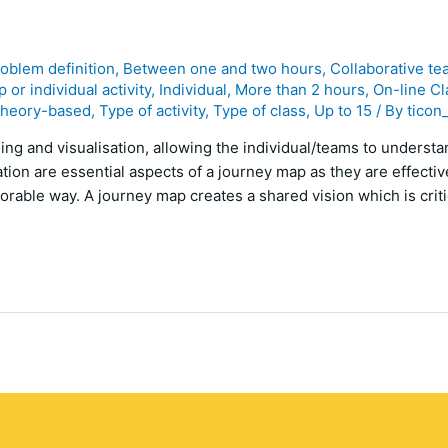
roblem definition
,
Between one and two hours
,
Collaborative te
 or individual activity
,
Individual
,
More than 2 hours
,
On-line Cl
heory-based
,
Type of activity
,
Type of class
,
Up to 15
/ By
ticon
ng and visualisation, allowing the individual/teams to underst
ation are essential aspects of a journey map as they are effecti
rable way. A journey map creates a shared vision which is criti