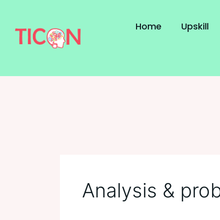
Skip
to
Home
Upskill
content
Analysis & prob